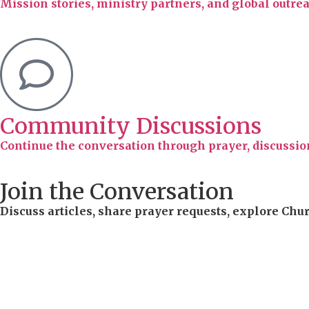
Mission stories, ministry partners, and global outr
Community Discussions
Continue the conversation through prayer, discussion
Join the Conversation
Discuss articles, share prayer requests, explore Chu