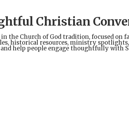
ghtful Christian Conve
 in the Church of God tradition, focused on fa
cles, historical resources, ministry spotligh
 and help people engage thoughtfully with Sc