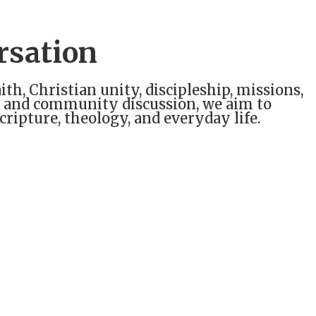
rsation
ith, Christian unity, discipleship, missions,
ts, and community discussion, we aim to
ripture, theology, and everyday life.