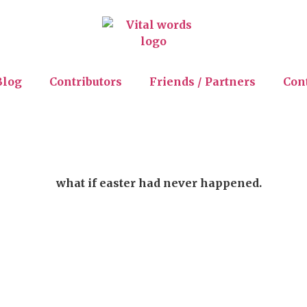
Blog
Contributors
Friends / Partners
Con