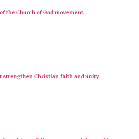
y of the Church of God movement.
t strengthen Christian faith and unity.