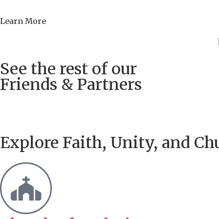
Learn More
See the rest of our
Friends & Partners
Explore Faith, Unity, and Ch