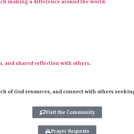
each making a difference around the world.
, and shared reflection with others.
rch of God resources, and connect with others seekin
Visit the Community
Prayer Requests