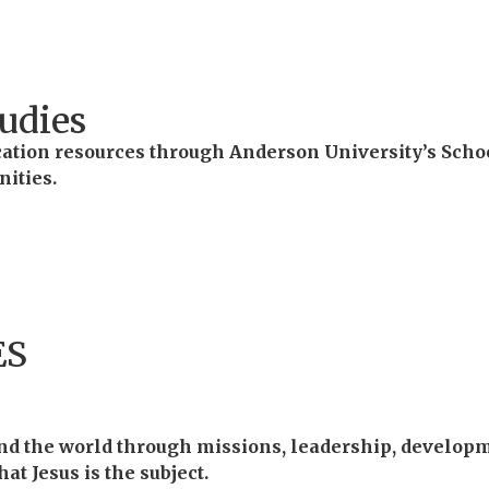
tudies
ucation resources through Anderson University’s Schoo
nities.
ES
d the world through missions, leadership, developme
t Jesus is the subject.