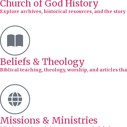
Church of God History
Explore archives, historical resources, and the stor
Beliefs & Theology
Biblical teaching, theology, worship, and articles tha
Missions & Ministries