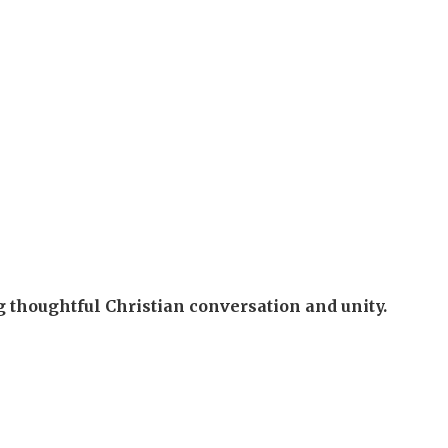
g thoughtful Christian conversation and unity.