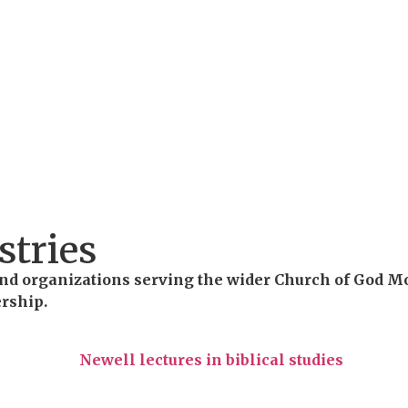
stries
s and organizations serving the wider Church of God 
ership.