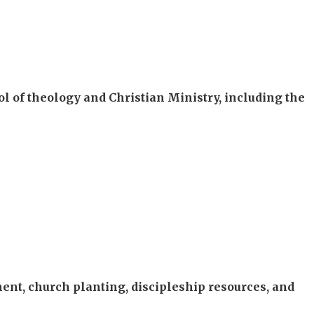
l of theology and Christian Ministry, including the
nt, church planting, discipleship resources, and