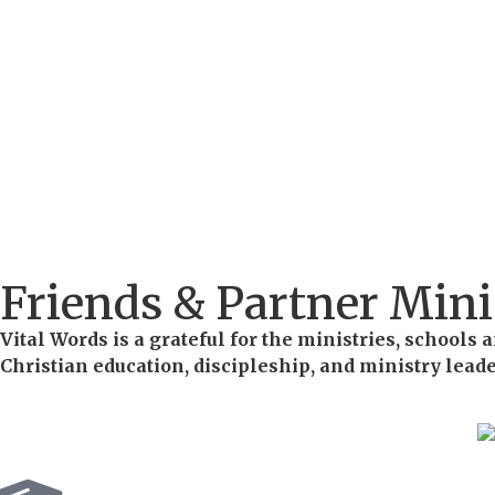
Friends & Partner Mini
Vital Words is a grateful for the ministries, school
Christian education, discipleship, and ministry lead