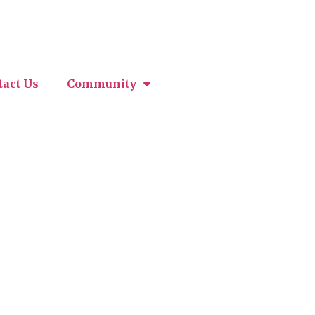
tact Us
Community