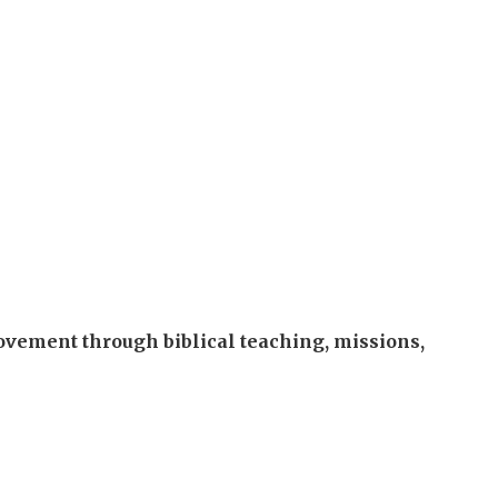
Movement through biblical teaching, missions,