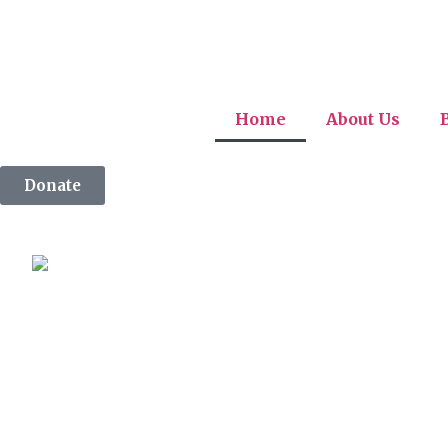
Home
About Us
Donate