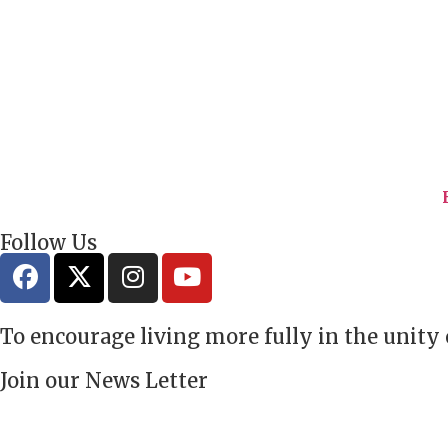
Follow Us
To encourage living more fully in the unity
Join our News Letter