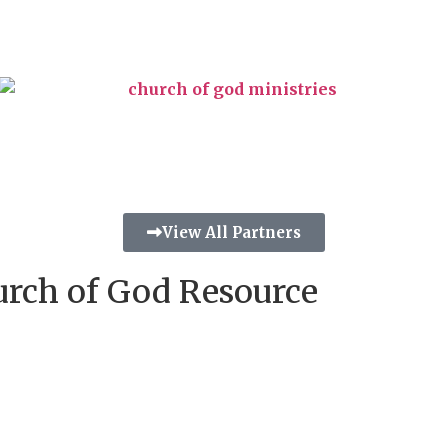
View All Partners
urch of God Resource