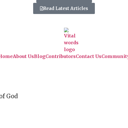
Read Latest Articles
Home
About Us
Blog
Contributors
Contact Us
Communit
 of God