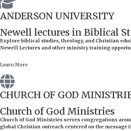
ANDERSON UNIVERSITY
Newell lectures in Biblical S
Explore biblical studies, theology, and Christian ed
Newell Lectures and other ministry training opportu
Learn More
CHURCH OF GOD MINISTRI
Church of God Ministries
Church of God Ministries serves congregations aroun
global Christian outreach centered on the message tha