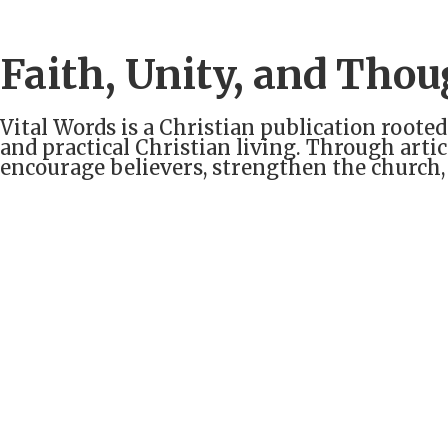
Faith, Unity, and Thou
Vital Words is a Christian publication rooted
and practical Christian living. Through arti
encourage believers, strengthen the church,