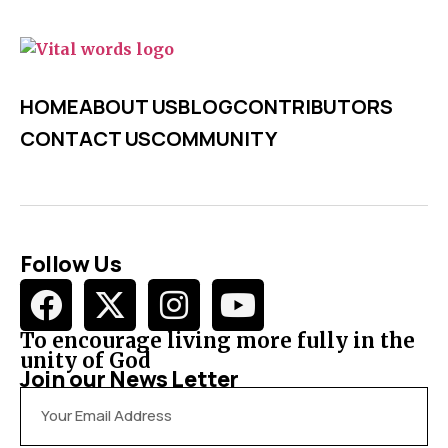
HOME
ABOUT US
BLOG
CONTRIBUTORS
CONTACT US
COMMUNITY
Follow Us
To encourage living more fully in the
unity of God
Join our News Letter