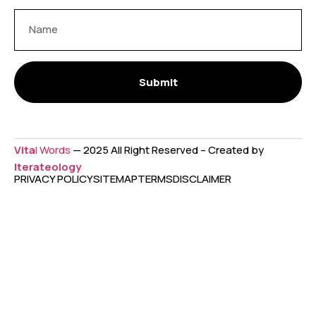
Submit
Vita
l Words
— 2025 All Right Reserved – Created by
Iterateology
PRIVACY POLICY
SITEMAP
TERMS
DISCLAIMER