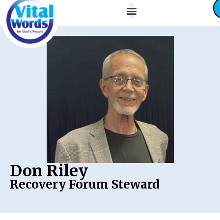
About Us
Friends / Partners
Contact Us
Don Riley
Recovery Forum Steward