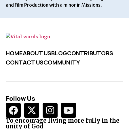
and Film Production with a minor in Missions.
HOME
ABOUT US
BLOG
CONTRIBUTORS
CONTACT US
COMMUNITY
Follow Us
To encourage living more fully in the
unity of God