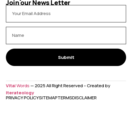
Join our News Letter
Submit
Vita
l Words
— 2025 All Right Reserved – Created by
Iterateology
PRIVACY POLICY
SITEMAP
TERMS
DISCLAIMER