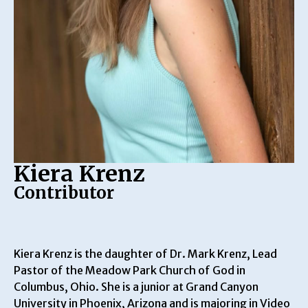
Kiera Krenz
Contributor
Kiera Krenz is the daughter of Dr. Mark Krenz, Lead
Pastor of the Meadow Park Church of God in
Columbus, Ohio. She is a junior at Grand Canyon
University in Phoenix, Arizona and is majoring in Video