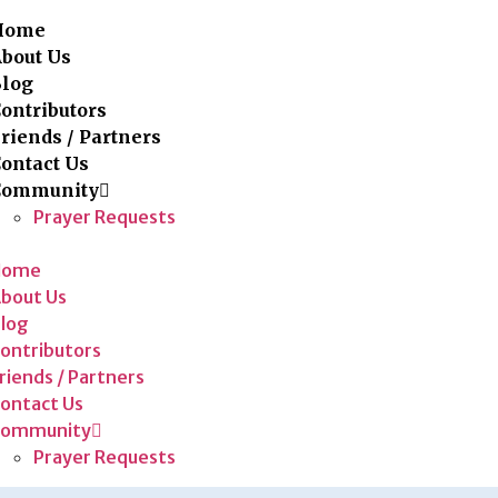
Home
bout Us
Blog
ontributors
riends / Partners
ontact Us
Community
Prayer Requests
Home
bout Us
log
ontributors
riends / Partners
ontact Us
Community
Prayer Requests