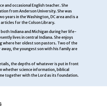
nce and occasional English teacher. She
tion from Anderson University. She was
o years in the Washington, DC area and is a
articles for the Colson Library.
both Indiana and Michigan during her life-
ently lives in central Indiana. She enjoys
ng where her oldest son pastors. Two of the
r away, the youngest son with his family are
tails, the depths of whatever is put in front
en whether science information, biblical
me together with the Lord as its foundation.
S