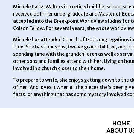
Michele Parks Walters is a retired middle-school scie
received both her undergraduate and Master of Educa
accepted into the Breakpoint Worldview studies for tw
Colson Fellow. For several years, she wrote worldview 
Michele has attended Church of God congregations in 
time. She has four sons, twelve grandchildren, and pres
spending time with the grandchildren as well as servi
other sons and families attend with her. Living an hou
involved in a church closer to their home.
To prepare to write, she enjoys getting down to the de
of her. And loves it when all the pieces she’s been giv
facts, or anything that has some mystery involved co
HOME
ABOUT U