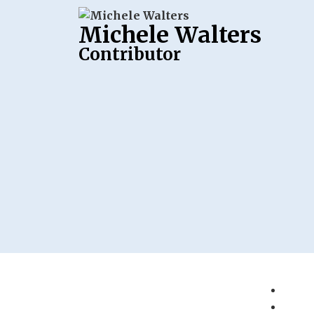
Michele Walters
Contributor