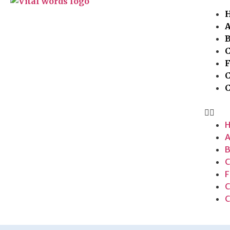
A
C
F
C
A
B
C
F
C