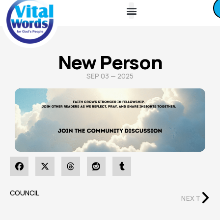
About Us
Friends / Partners
Contact Us
New Person
SEP 03 — 2025
COUNCIL
NEXT