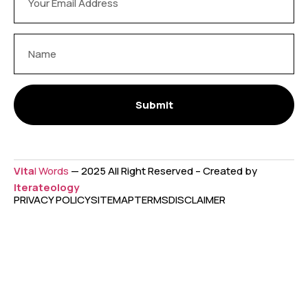
Submit
Vita
l Words
— 2025 All Right Reserved – Created by
Iterateology
PRIVACY POLICY
SITEMAP
TERMS
DISCLAIMER