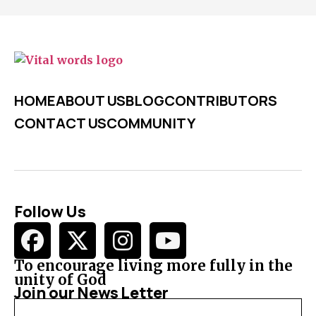
HOME
ABOUT US
BLOG
CONTRIBUTORS
CONTACT US
COMMUNITY
Follow Us
To encourage living more fully in the
unity of God
Join our News Letter