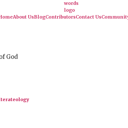
Home
About Us
Blog
Contributors
Contact Us
Communit
 of God
Iterateology