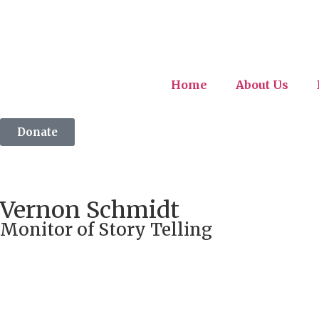
Home
About Us
Donate
Vernon Schmidt
Monitor of Story Telling