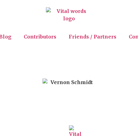
Blog
Contributors
Friends / Partners
Con