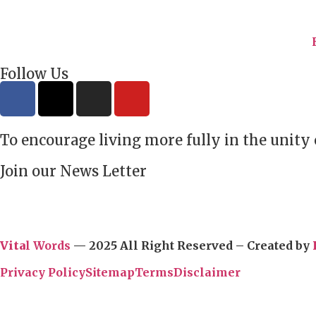
Follow Us
To encourage living more fully in the unity
Join our News Letter
Vita
l Words
— 2025 All Right Reserved – Created by
Privacy Policy
Sitemap
Terms
Disclaimer