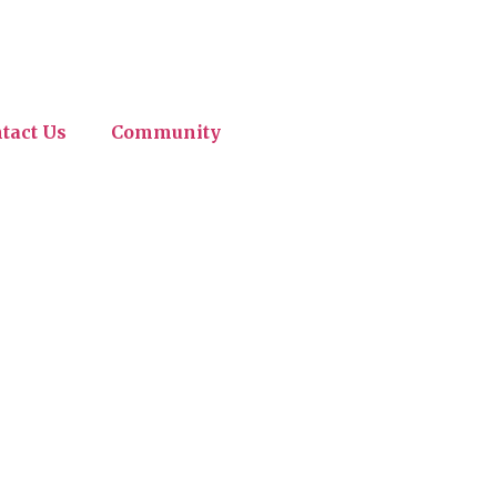
tact Us
Community