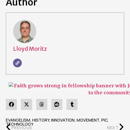
Author
Lloyd Moritz
EVANGELISM
,
HISTORY
,
INNOVATION
,
MOVEMENT
,
PIC
,
TECHNOLOGY
PREVIOUS
NEXT