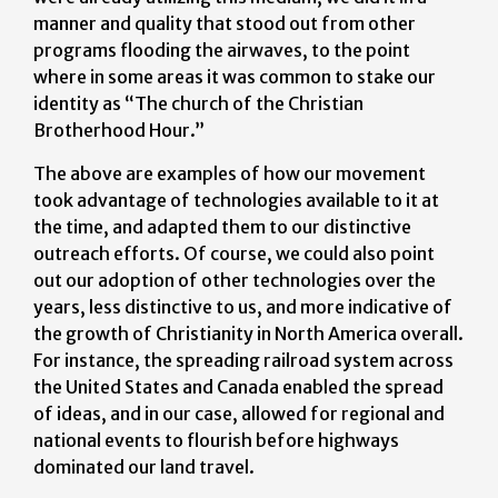
manner and quality that stood out from other
programs flooding the airwaves, to the point
where in some areas it was common to stake our
identity as “The church of the Christian
Brotherhood Hour.”
The above are examples of how our movement
took advantage of technologies available to it at
the time, and adapted them to our distinctive
outreach efforts. Of course, we could also point
out our adoption of other technologies over the
years, less distinctive to us, and more indicative of
the growth of Christianity in North America overall.
For instance, the spreading railroad system across
the United States and Canada enabled the spread
of ideas, and in our case, allowed for regional and
national events to flourish before highways
dominated our land travel.