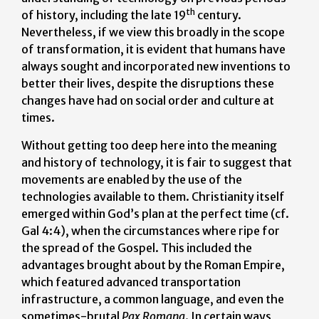
th
of history, including the late 19
century.
Nevertheless, if we view this broadly in the scope
of transformation, it is evident that humans have
always sought and incorporated new inventions to
better their lives, despite the disruptions these
changes have had on social order and culture at
times.
Without getting too deep here into the meaning
and history of technology, it is fair to suggest that
movements are enabled by the use of the
technologies available to them. Christianity itself
emerged within God’s plan at the perfect time (cf.
Gal 4:4), when the circumstances where ripe for
the spread of the Gospel. This included the
advantages brought about by the Roman Empire,
which featured advanced transportation
infrastructure, a common language, and even the
sometimes-brutal
Pax Romana
. In certain ways