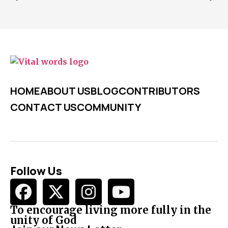
HOME
ABOUT US
BLOG
CONTRIBUTORS
CONTACT US
COMMUNITY
Follow Us
To encourage living more fully in the
unity of God