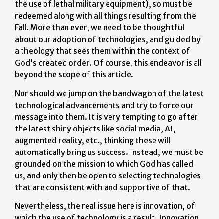
the use of lethal military equipment), so must be
redeemed along with all things resulting from the
Fall. More than ever, we need to be thoughtful
about our adoption of technologies, and guided by
a theology that sees them within the context of
God’s created order. Of course, this endeavor is all
beyond the scope of this article.
Nor should we jump on the bandwagon of the latest
technological advancements and try to force our
message into them. It is very tempting to go after
the latest shiny objects like social media, AI,
augmented reality, etc., thinking these will
automatically bring us success. Instead, we must be
grounded on the mission to which God has called
us, and only then be open to selecting technologies
that are consistent with and supportive of that.
Nevertheless, the real issue here is innovation, of
which the use of technology is a result. Innovation