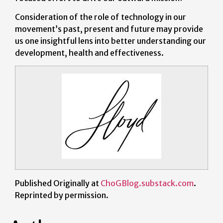
Consideration of the role of technology in our
movement’s past, present and future may provide
us one insightful lens into better understanding our
development, health and effectiveness.
Published Originally at
ChoGBlog.substack.com
.
Reprinted by permission.