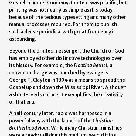
Gospel Trumpet Company. Content was prolific, but
printing was not nearly as simple as it is today
because of the tedious typesetting and many other
manual processes required. For them to publish
such a dense periodical with great frequency is
astounding.
Beyond the printed messenger, the Church of God
has employed other distinctive technologies over
its history. For example, the
Floating Bethel
, a
converted barge was launched by evangelist
George T. Clayton in 1894 as a means to spread the
Gospel up and down the Mississippi River. Although
a short-lived venture, it exemplifies the creativity
of that era.
A half century later, radio was harnessed in a
powerful way with the launch of the
Christian
Brotherhood Hour
. While many Christian ministries
were already utilizing this medium, we did it in a