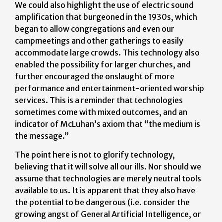
We could also highlight the use of electric sound
amplification that burgeoned in the 1930s, which
began to allow congregations and even our
campmeetings and other gatherings to easily
accommodate large crowds. This technology also
enabled the possibility for larger churches, and
further encouraged the onslaught of more
performance and entertainment-oriented worship
services. This is a reminder that technologies
sometimes come with mixed outcomes, and an
indicator of McLuhan’s axiom that “the medium is
the message.”
The point here is not to glorify technology,
believing that it will solve all our ills. Nor should we
assume that technologies are merely neutral tools
available to us. It is apparent that they also have
the potential to be dangerous (i.e. consider the
growing angst of General Artificial Intelligence, or