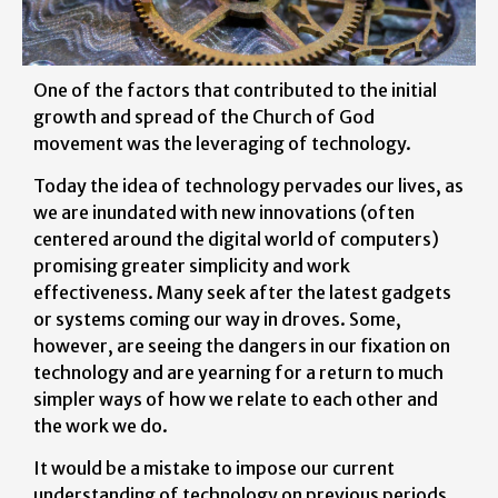
One of the factors that contributed to the initial
growth and spread of the Church of God
movement was the leveraging of technology.
Today the idea of technology pervades our lives, as
we are inundated with new innovations (often
centered around the digital world of computers)
promising greater simplicity and work
effectiveness. Many seek after the latest gadgets
or systems coming our way in droves. Some,
however, are seeing the dangers in our fixation on
technology and are yearning for a return to much
simpler ways of how we relate to each other and
the work we do.
It would be a mistake to impose our current
understanding of technology on previous periods