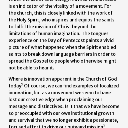
is an indicator of the vitality of a movement. For
the church, this is closely linked with the work of
the Holy Spirit, who inspires and equips the saints
to fulfill the mission of Christ beyond the
limitations of human imagination. The tongues
experience on the Day of Pentecost paints a vivid
picture of what happened when the Spirit enabled
saints to break down language barriers in order to
spread the Gospel to people who otherwise might
not be able to hear it.
Where is innovation apparent in the Church of God
today? Of course, we can find examples of localized
innovation, but as a movement we seem to have
lost our creative edge when proclaiming our
message and distinctives. Is it that we have become
so preoccupied with our own institutional growth
and survival that we no longer exhibit a passionate,
focused effort to drive our outward mission?