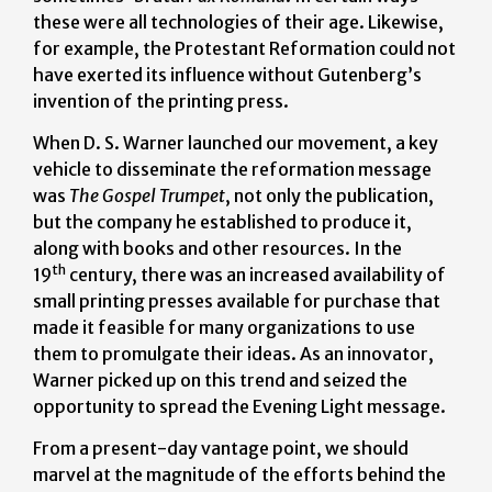
these were all technologies of their age. Likewise,
for example, the Protestant Reformation could not
have exerted its influence without Gutenberg’s
invention of the printing press.
When D. S. Warner launched our movement, a key
vehicle to disseminate the reformation message
was
The Gospel Trumpet
, not only the publication,
but the company he established to produce it,
along with books and other resources. In the
th
19
century, there was an increased availability of
small printing presses available for purchase that
made it feasible for many organizations to use
them to promulgate their ideas. As an innovator,
Warner picked up on this trend and seized the
opportunity to spread the Evening Light message.
From a present-day vantage point, we should
marvel at the magnitude of the efforts behind the