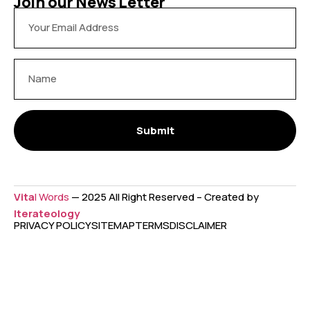
Join our News Letter
Submit
Vita
l Words
— 2025 All Right Reserved – Created by
Iterateology
PRIVACY POLICY
SITEMAP
TERMS
DISCLAIMER