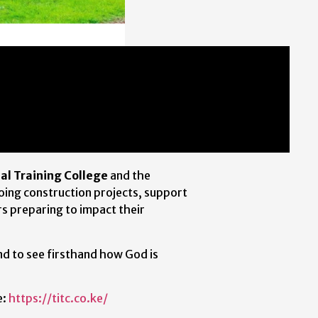
nal Training College
and the
going construction projects, support
s preparing to impact their
nd to see firsthand how God is
e:
https://titc.co.ke/