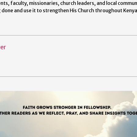
nts, faculty, missionaries, church leaders, and local commun
g done and use it to strengthen His Church throughout Keny
er