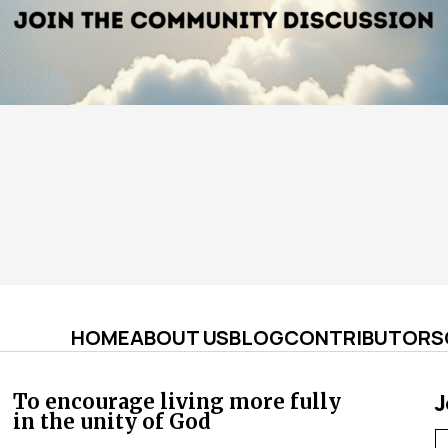
HOME
ABOUT US
BLOG
CONTRIBUTORS
J
To encourage living more fully
in the unity of God