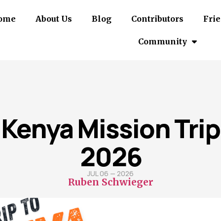
ome
About Us
Blog
Contributors
Frie
Community
Kenya Mission Trip
2026
JUL 06 — 2026
Ruben Schwieger