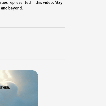
ities represented in this video. May
a and beyond.