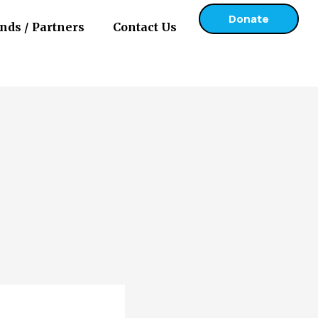
Donate
nds / Partners
Contact Us