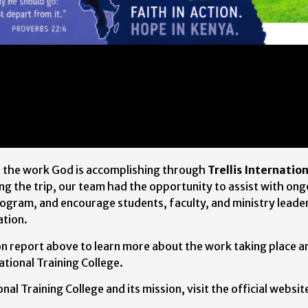
s the work God is accomplishing through
Trellis Internatio
ng the trip, our team had the opportunity to assist with on
ogram, and encourage students, faculty, and ministry leader
ation.
ion report above to learn more about the work taking place a
tional Training College.
nal Training College and its mission, visit the official websit