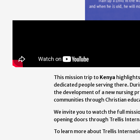
This mission trip to
Kenya
highlight
dedicated people serving there. Duri
the development of a new nursing pr
communities through Christian educ
We invite you to watch the full miss
opening doors through Trellis Interna
To learn more about Trellis Internatio