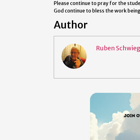
Please continue to pray for the stude
God continue to bless the work bein
Author
Ruben Schwieg