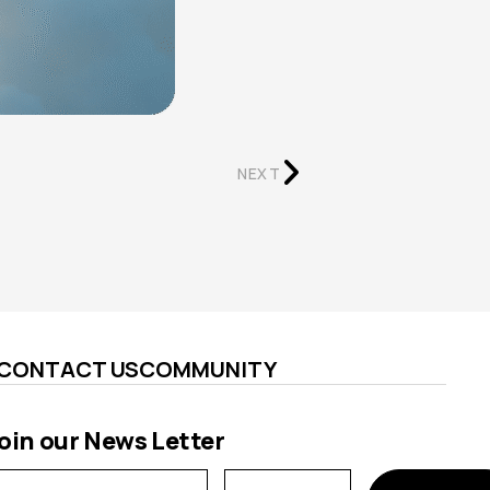
NEXT
CONTACT US
COMMUNITY
oin our News Letter