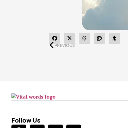
PREVIOUS
Follow Us