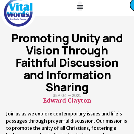
About Us
Friends / Partners
Contact Us
Promoting Unity and
Vision Through
Faithful Discussion
and Information
Sharing
SEP 04 — 2025
Edward Clayton
Join us as we explore contemporary issues and life’s
passages through prayerful discussion. Our mission is
to promote the unity of all Christians, fostering a