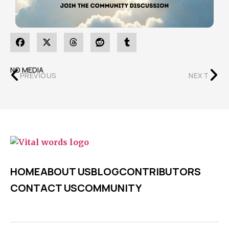
NO MEDIA
PREVIOUS
NEXT
HOME
ABOUT US
BLOG
CONTRIBUTORS
CONTACT US
COMMUNITY