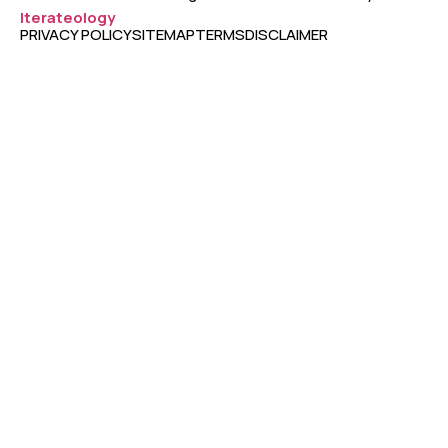
Iterateology
PRIVACY POLICY
SITEMAP
TERMS
DISCLAIMER