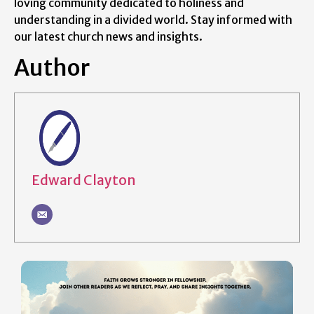
loving community dedicated to holiness and
understanding in a divided world. Stay informed with
our latest church news and insights.
Author
Edward Clayton