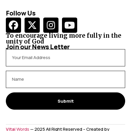
Follow Us
To encourage living more fully in the
unity of God
Join our News Letter
Submit
Vita
l Words
— 2025 All Right Reserved – Created by