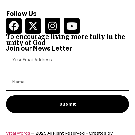
Follow Us
To encourage living more fully in the
unity of God
Join our News Letter
Submit
Vita
l Words
— 2025 All Right Reserved – Created by