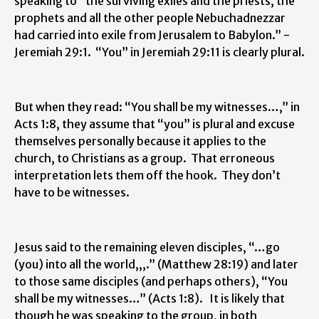
speaking to “the surviving exiles and the priests, the
prophets and all the other people Nebuchadnezzar
had carried into exile from Jerusalem to Babylon.” -
Jeremiah 29:1. “You” in Jeremiah 29:11 is clearly plural.
But when they read: “You shall be my witnesses…,” in
Acts 1:8, they assume that “you” is plural and excuse
themselves personally because it applies to the
church, to Christians as a group. That erroneous
interpretation lets them off the hook. They don’t
have to be witnesses.
Jesus said to the remaining eleven disciples, “…go
(you) into all the world,,,.” (Matthew 28:19) and later
to those same disciples (and perhaps others), “You
shall be my witnesses…” (Acts 1:8). It is likely that
though he was speaking to the group, in both