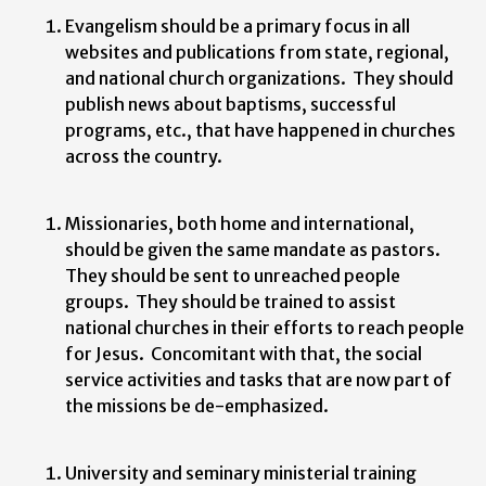
Evangelism should be a primary focus in all
websites and publications from state, regional,
and national church organizations. They should
publish news about baptisms, successful
programs, etc., that have happened in churches
across the country.
Missionaries, both home and international,
should be given the same mandate as pastors.
They should be sent to unreached people
groups. They should be trained to assist
national churches in their efforts to reach people
for Jesus. Concomitant with that, the social
service activities and tasks that are now part of
the missions be de-emphasized.
University and seminary ministerial training