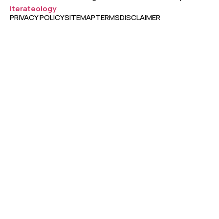
Iterateology
PRIVACY POLICY
SITEMAP
TERMS
DISCLAIMER