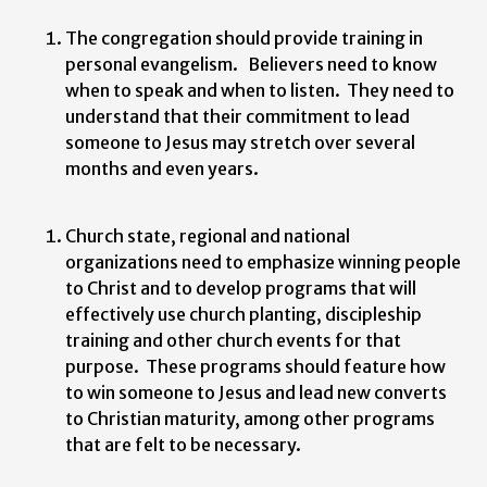
The congregation should provide training in
personal evangelism. Believers need to know
when to speak and when to listen. They need to
understand that their commitment to lead
someone to Jesus may stretch over several
months and even years.
Church state, regional and national
organizations need to emphasize winning people
to Christ and to develop programs that will
effectively use church planting, discipleship
training and other church events for that
purpose. These programs should feature how
to win someone to Jesus and lead new converts
to Christian maturity, among other programs
that are felt to be necessary.