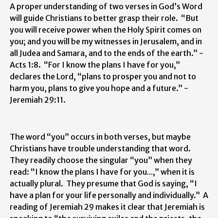
A proper understanding of two verses in God’s Word
will guide Christians to better grasp their role. “But
you will receive power when the Holy Spirit comes on
you; and you will be my witnesses in Jerusalem, and in
all Judea and Samara, and to the ends of the earth.” -
Acts 1:8. “For I know the plans I have for you,”
declares the Lord, “plans to prosper you and not to
harm you, plans to give you hope and a future.” -
Jeremiah 29:11.
The word “you” occurs in both verses, but maybe
Christians have trouble understanding that word.
They readily choose the singular “you” when they
read: “I know the plans I have for you
…
,” when it is
actually plural. They presume that God is saying, “I
have a plan for your life personally and individually.” A
reading of Jeremiah 29 makes it clear that Jeremiah is