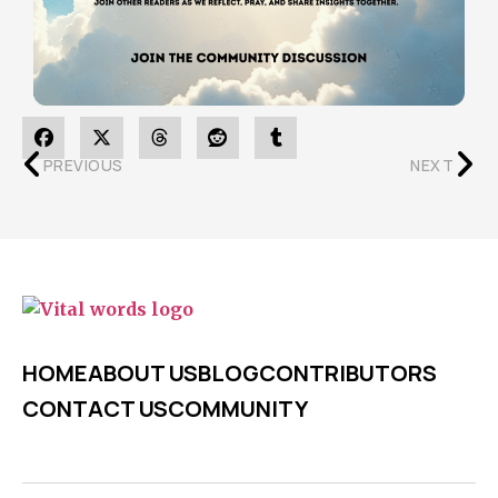
PREVIOUS
NEXT
HOME
ABOUT US
BLOG
CONTRIBUTORS
CONTACT US
COMMUNITY