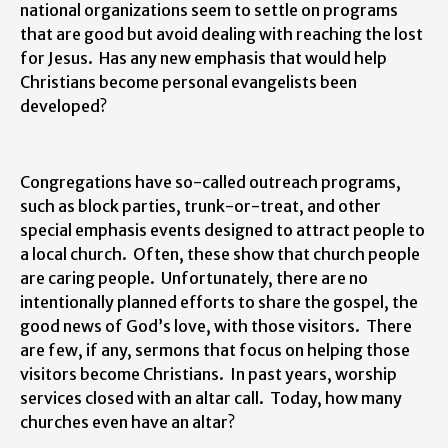
national organizations seem to settle on programs
that are good but avoid dealing with reaching the lost
for Jesus. Has any new emphasis that would help
Christians become personal evangelists been
developed?
Congregations have so-called outreach programs,
such as block parties, trunk-or-treat, and other
special emphasis events designed to attract people to
a local church. Often, these show that church people
are caring people. Unfortunately, there are no
intentionally planned efforts to share the gospel, the
good news of God’s love, with those visitors. There
are few, if any, sermons that focus on helping those
visitors become Christians. In past years, worship
services closed with an altar call. Today, how many
churches even have an altar?