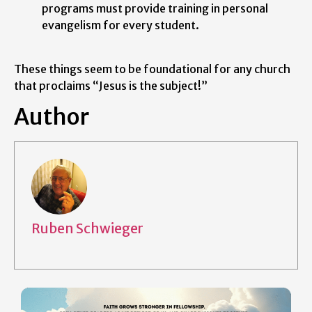
programs must provide training in personal
evangelism for every student.
These things seem to be foundational for any church
that proclaims “Jesus is the subject!”
Author
Ruben Schwieger