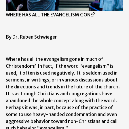
WHERE HAS ALL THE EVANGELISM GONE?
By Dr. Ruben Schwieger
Where has all the evangelism gone in much of
Christendom? In fact, if the word “evangelism” is
used, it often is used negatively. It is seldom used in
sermons, in writings, or in various discussions about
the directions and trends in the future of the church.
It is as though Christians and congregations have
abandoned the whole concept along with the word.
Perhaps it was, in part, because of the practice of
some to use heavy-handed condemnation and even
aggressive behavior toward non-Christians and call
such behavior “evangelism.”