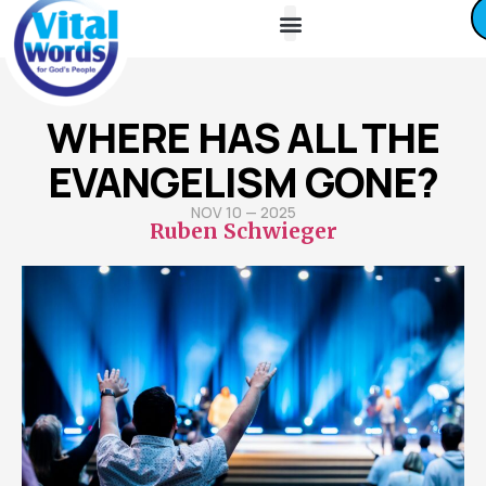
About Us
Friends / Partners
Contact Us
WHERE HAS ALL THE
EVANGELISM GONE?
NOV 10 — 2025
Ruben Schwieger