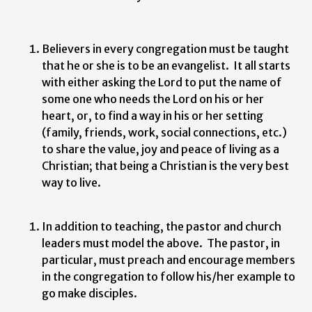
Believers in every congregation must be taught
that he or she is to be an evangelist. It all starts
with either asking the Lord to put the name of
some one who needs the Lord on his or her
heart, or, to find a way in his or her setting
(family, friends, work, social connections, etc.)
to share the value, joy and peace of living as a
Christian; that being a Christian is the very best
way to live.
In addition to teaching, the pastor and church
leaders must model the above. The pastor, in
particular, must preach and encourage members
in the congregation to follow his/her example to
go make disciples.