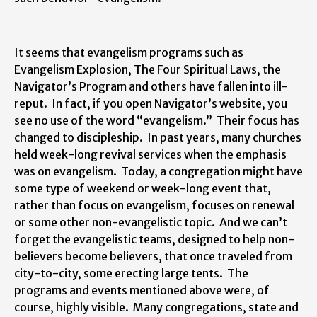
It seems that evangelism programs such as
Evangelism Explosion, The Four Spiritual Laws, the
Navigator’s Program and others have fallen into ill-
reput. In fact, if you open Navigator’s website, you
see no use of the word “evangelism.” Their focus has
changed to discipleship. In past years, many churches
held week-long revival services when the emphasis
was on evangelism. Today, a congregation might have
some type of weekend or week-long event that,
rather than focus on evangelism, focuses on renewal
or some other non-evangelistic topic. And we can’t
forget the evangelistic teams, designed to help non-
believers become believers, that once traveled from
city-to-city, some erecting large tents. The
programs and events mentioned above were, of
course, highly visible. Many congregations, state and