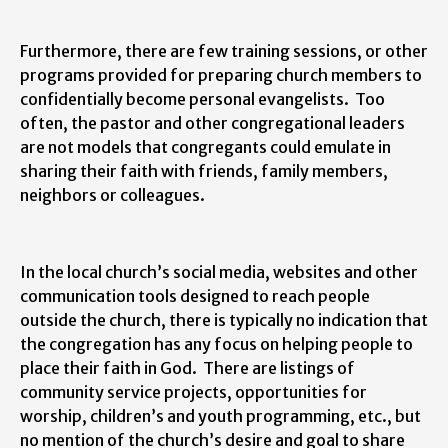
Furthermore, there are few training sessions, or other
programs provided for preparing church members to
confidentially become personal evangelists. Too
often, the pastor and other congregational leaders
are not models that congregants could emulate in
sharing their faith with friends, family members,
neighbors or colleagues.
In the local church’s social media, websites and other
communication tools designed to reach people
outside the church, there is typically no indication that
the congregation has any focus on helping people to
place their faith in God. There are listings of
community service projects, opportunities for
worship, children’s and youth programming, etc., but
no mention of the church’s desire and goal to share