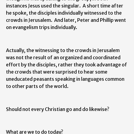
instances Jesus used the singular. A short time after
he spoke, the disciples individually witnessed to the
crowds in Jerusalem. And later, Peter and Phillip went
on evangelism trips individually.
Actually, the witnessing to the crowds in Jerusalem
was not the result of an organized and coordinated
effort by the disciples, rather they took advantage of
the crowds that were surprised to hear some
uneducated peasants speaking in languages common
to other parts of the world.
Should not every Christian go and do likewise?
What are we to do today?