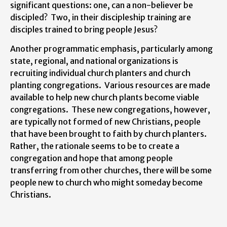
significant questions: one, can a non-believer be
discipled? Two, in their discipleship training are
disciples trained to bring people Jesus?
Another programmatic emphasis, particularly among
state, regional, and national organizations is
recruiting individual church planters and church
planting congregations. Various resources are made
available to help new church plants become viable
congregations. These new congregations, however,
are typically not formed of new Christians, people
that have been brought to faith by church planters.
Rather, the rationale seems to be to create a
congregation and hope that among people
transferring from other churches, there will be some
people new to church who might someday become
Christians.