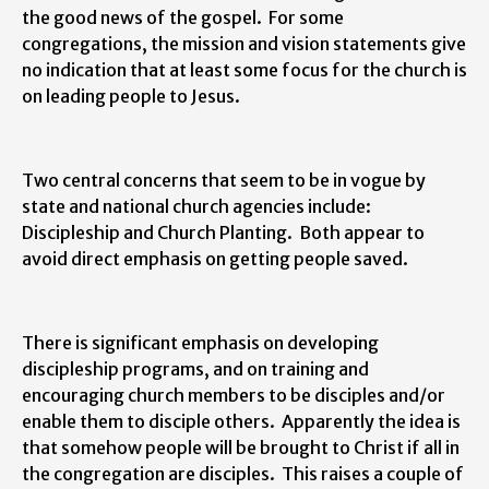
the good news of the gospel. For some
congregations, the mission and vision statements give
no indication that at least some focus for the church is
on leading people to Jesus.
Two central concerns that seem to be in vogue by
state and national church agencies include:
Discipleship and Church Planting. Both appear to
avoid direct emphasis on getting people saved.
There is significant emphasis on developing
discipleship programs, and on training and
encouraging church members to be disciples and/or
enable them to disciple others. Apparently the idea is
that somehow people will be brought to Christ if all in
the congregation are disciples. This raises a couple of