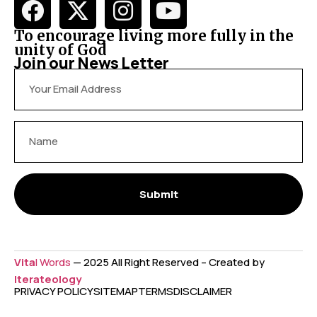
To encourage living more fully in the
unity of God
Join our News Letter
Submit
Vita
l Words
— 2025 All Right Reserved – Created by
Iterateology
PRIVACY POLICY
SITEMAP
TERMS
DISCLAIMER