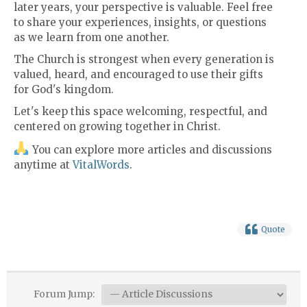
later years, your perspective is valuable. Feel free
to share your experiences, insights, or questions
as we learn from one another.
The Church is strongest when every generation is
valued, heard, and encouraged to use their gifts
for God's kingdom.
Let's keep this space welcoming, respectful, and
centered on growing together in Christ.
You can explore more articles and discussions
anytime at
VitalWords
.
Quote
Forum Jump: