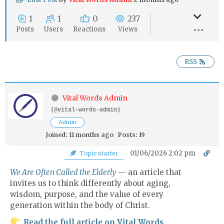
1
1
0
237
Posts
Users
Reactions
Views
RSS
Vital Words Admin
(@vital-words-admin)
Admin
Joined: 11 months ago
Posts: 19
01/06/2026 2:02 pm
Topic starter
We Are Often Called the Elderly
— an article that
invites us to think differently about aging,
wisdom, purpose, and the value of every
generation within the body of Christ.
Read the full article on Vital Words