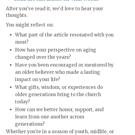
After you've read it, we'd love to hear your
thoughts.
You might reflect on:
What part of the article resonated with you
most?
How has your perspective on aging
changed over the years?
Have you been encouraged or mentored by
an older believer who made a lasting
impact on your life?
What gifts, wisdom, or experiences do
older generations bring to the church
today?
How can we better honor, support, and
learn from one another across
generations?
Whether you're in a season of youth, midlife, or