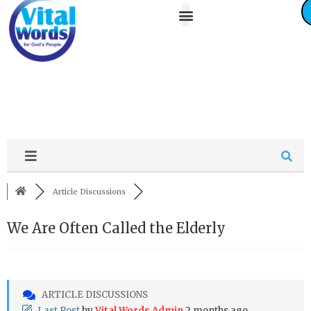
About Us
Friends / Partners
Contact Us
Article Discussions
We Are Often Called the Elderly
ARTICLE DISCUSSIONS
Last Post
by
Vital Words Admin
2 months ago