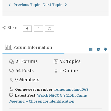
Previous Topic
Next Topic
Share:
Forum Information
21
Forums
52
Topics
54
Posts
1
Online
9
Members
Our newest member:
remonanoland068
Latest Post:
Watch NACOG's 110th Camp
Meeting – Chosen for Identification