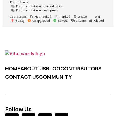
Forum Icons:
Forum contains no unread posts
Forum contains unread posts
Topic Icons:
Not Replied
Replied
Active
Hot
Sticky
Unapproved
Solved
Private
Closed
HOME
ABOUT US
BLOG
CONTRIBUTORS
CONTACT US
COMMUNITY
Follow Us