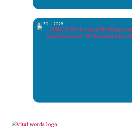
Jul 30 — 2026