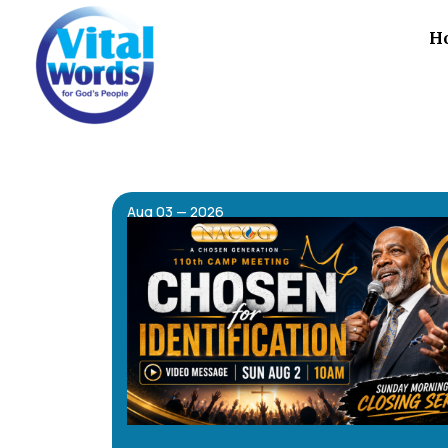
H
Aug 03 — 2026