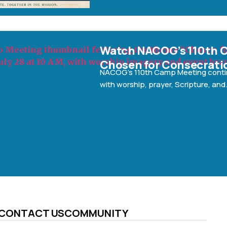
g: A
Watch NACOG’s 110th 
ion
Chosen for Consecrati
morning
NACOG’s 110th Camp Meeting cont
with worship, prayer, Scripture, and
CONTACT US
COMMUNITY