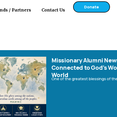
Donate
nds / Partners
Contact Us
g:
Missionary Alumni News
Connected to God’s Wo
ing with
World
One of the greatest blessings of the